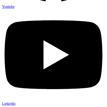
Youtube
Linkedin