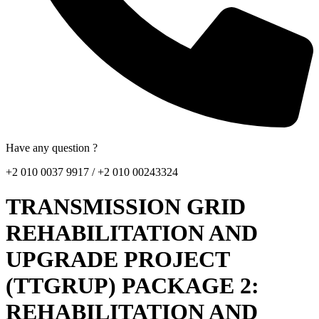
Have any question ?
+2 010 0037 9917 / +2 010 00243324
TRANSMISSION GRID
REHABILITATION AND
UPGRADE PROJECT
(TTGRUP) PACKAGE 2:
REHABILITATION AND