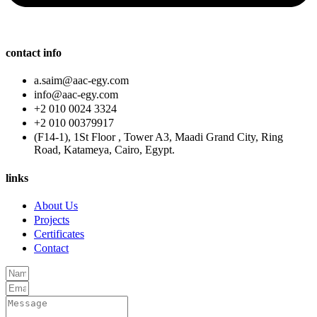
contact info
a.saim@aac-egy.com
info@aac-egy.com
+2 010 0024 3324
+2 010 00379917
(F14-1), 1St Floor , Tower A3, Maadi Grand City, Ring
Road, Katameya, Cairo, Egypt.
links
About Us
Projects
Certificates
Contact