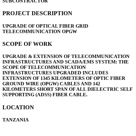
SUBCONTRACTOR
PROJECT DESCRIPTION
UPGRADE OF OPTICAL FIBER GRID
TELECOMMUNICATION OPGW
SCOPE OF WORK
UPGRADE & EXTENSION OF TELECOMMUNICATION
INFRASTRUCTURES AND SCADA/EMS SYSTEM: THE
SCOPE OF TELECOMMUNICATION
INFRASTRUCTURES UPGRADED INCLUDES
EXTENSION OF 1345 KILOMETERS OF OPTIC FIBER
GROUND WIRE (OPGW) CABLES AND 142
KILOMETERS SHORT SPAN OF ALL DIELECTRIC SELF
SUPPORTING (ADSS) FIBER CABLE.
LOCATION
TANZANIA