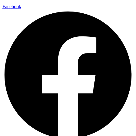
Facebook