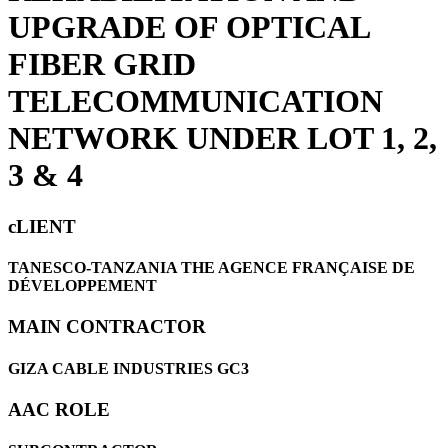
UPGRADE OF OPTICAL
FIBER GRID
TELECOMMUNICATION
NETWORK UNDER LOT 1, 2,
3 & 4
cLIENT
TANESCO-TANZANIA THE AGENCE FRANÇAISE DE
DÉVELOPPEMENT
MAIN CONTRACTOR
GIZA CABLE INDUSTRIES GC3
AAC ROLE