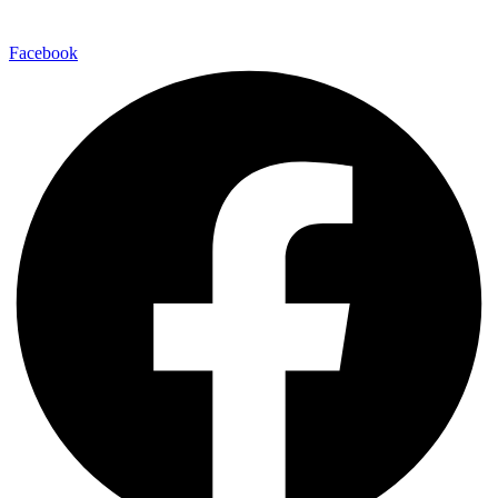
Facebook