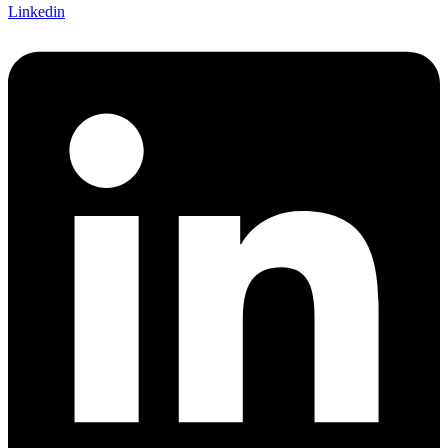
Linkedin