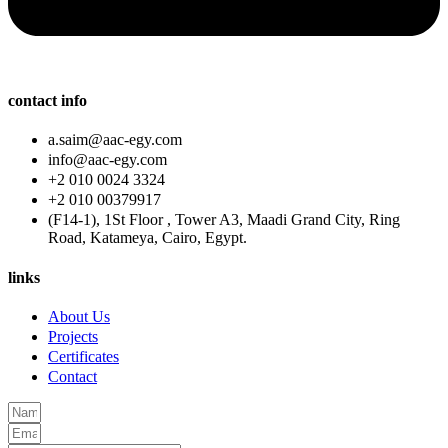
contact info
a.saim@aac-egy.com
info@aac-egy.com
+2 010 0024 3324
+2 010 00379917
(F14-1), 1St Floor , Tower A3, Maadi Grand City, Ring
Road, Katameya, Cairo, Egypt.
links
About Us
Projects
Certificates
Contact