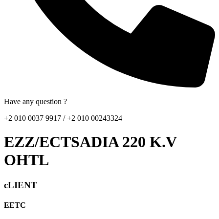
Have any question ?
+2 010 0037 9917 / +2 010 00243324
EZZ/ECTSADIA 220 K.V
OHTL
cLIENT
EETC