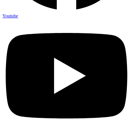
Youtube