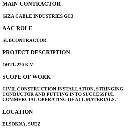
MAIN CONTRACTOR
GIZA CABLE INDUSTRIES GC3
AAC ROLE
SUBCONTRACTOR
PROJECT DESCRIPTION
OHTL 220 K.V
SCOPE OF WORK
CIVIL CONSTRUCTION INSTALLATION, STRINGING
CONDUCTOR AND PUTTING INTO SUCCESSFUL
COMMERCIAL OPERATING OF ALL MATERIALS.
LOCATION
ELSOKNA, SUEZ